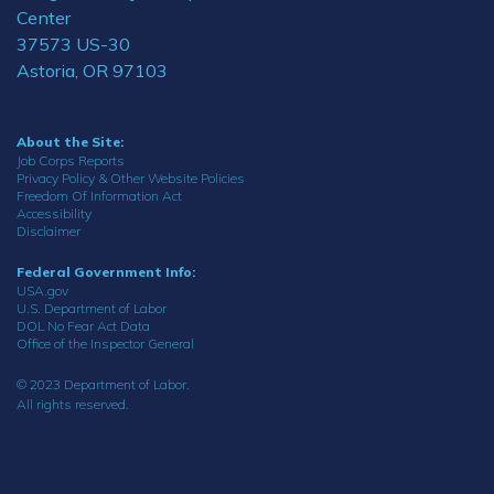
Center
37573 US-30
Astoria, OR 97103
About the Site:
Job Corps Reports
Privacy Policy & Other Website Policies
Freedom Of Information Act
Accessibility
Disclaimer
Federal Government Info:
USA.gov
U.S. Department of Labor
DOL No Fear Act Data
Office of the Inspector General
© 2023 Department of Labor.
All rights reserved.