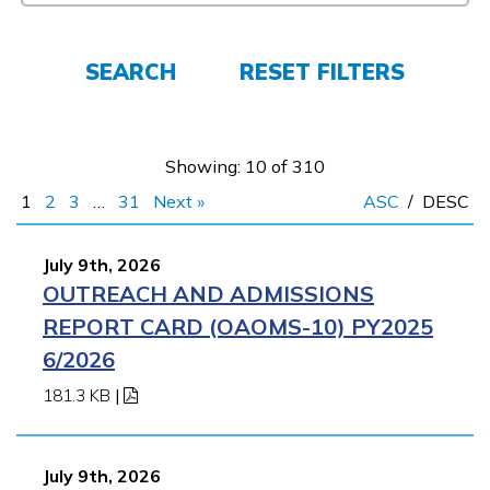
Employers
SEARCH
RESET FILTERS
FAQs
Showing: 10 of 310
Español
1
2
3
…
31
Next »
ASC
/
DESC
CONNECT
July 9th, 2026
OUTREACH AND ADMISSIONS
REPORT CARD (OAOMS-10) PY2025
APPLY NOW
6/2026
181.3 KB
|
July 9th, 2026