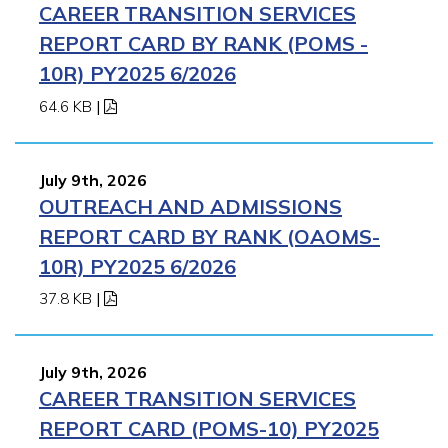
CAREER TRANSITION SERVICES
REPORT CARD BY RANK (POMS -
10R) PY2025 6/2026
64.6 KB
|
July 9th, 2026
OUTREACH AND ADMISSIONS
REPORT CARD BY RANK (OAOMS-
10R) PY2025 6/2026
37.8 KB
|
July 9th, 2026
CAREER TRANSITION SERVICES
REPORT CARD (POMS-10) PY2025