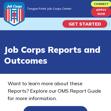
Skip
CONNECT
Tongue Point Job Corps Center
to
APPLY
Tongue Point Job Corps Center
NOW
main
content
GET STARTED
Programs
Job Corps Reports and
Campus Life
Outcomes
Academic Skills
Career Journey
Want to learn more about these
Reports? Explore our OMS Report Guide
Train
for more information.
Training Programs