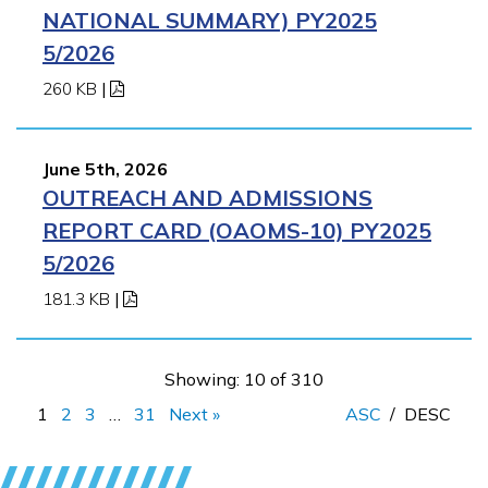
NATIONAL SUMMARY) PY2025
5/2026
260 KB
|
June 5th, 2026
OUTREACH AND ADMISSIONS
REPORT CARD (OAOMS-10) PY2025
5/2026
181.3 KB
|
Showing: 10 of 310
1
2
3
…
31
Next »
ASC
/
DESC