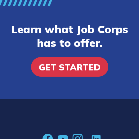
Learn what Job Corps
has to offer.
GET STARTED