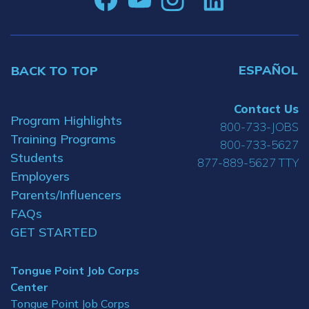
ESPAÑOL
BACK TO TOP
Contact Us
Program Highlights
800-733-JOBS
Training Programs
800-733-5627
Students
877-889-5627 TTY
Employers
Parents/Influencers
FAQs
GET STARTED
Tongue Point Job Corps
Center
Tongue Point Job Corps