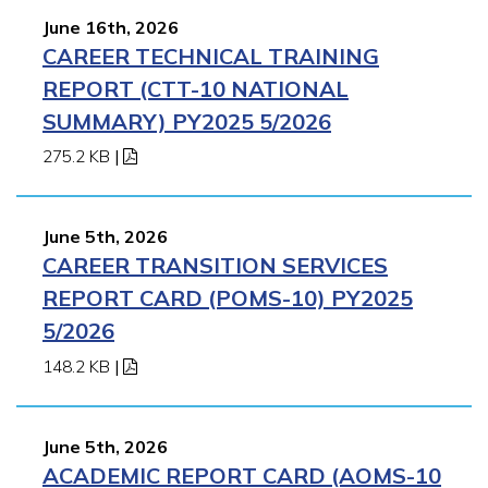
June 16th, 2026
CAREER TECHNICAL TRAINING
REPORT (CTT-10 NATIONAL
SUMMARY) PY2025 5/2026
275.2 KB
|
June 5th, 2026
CAREER TRANSITION SERVICES
REPORT CARD (POMS-10) PY2025
5/2026
148.2 KB
|
June 5th, 2026
ACADEMIC REPORT CARD (AOMS-10