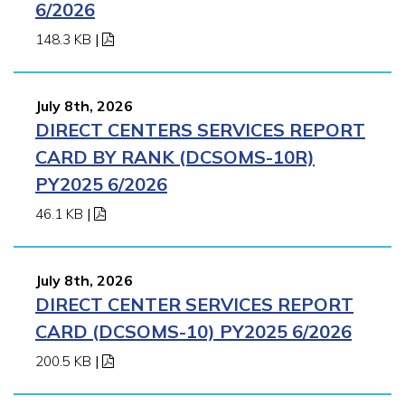
6/2026
148.3 KB
|
July 8th, 2026
DIRECT CENTERS SERVICES REPORT
CARD BY RANK (DCSOMS-10R)
PY2025 6/2026
46.1 KB
|
July 8th, 2026
DIRECT CENTER SERVICES REPORT
CARD (DCSOMS-10) PY2025 6/2026
200.5 KB
|