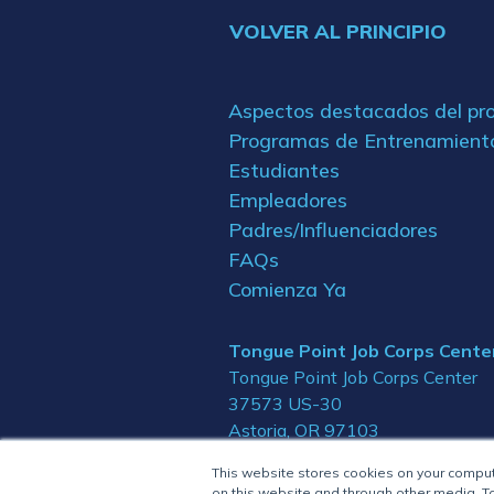
VOLVER AL PRINCIPIO
Aspectos destacados del p
Programas de Entrenamient
Estudiantes
Empleadores
Padres/Influenciadores
FAQs
Comienza Ya
Tongue Point Job Corps Cente
Tongue Point Job Corps Center
37573 US-30
Astoria, OR 97103
This website stores cookies on your compu
on this website and through other media. To