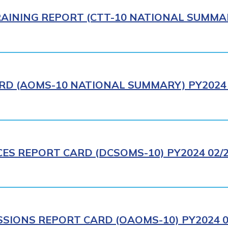
AINING REPORT (CTT-10 NATIONAL SUMMAR
RD (AOMS-10 NATIONAL SUMMARY) PY2024 
CES REPORT CARD (DCSOMS-10) PY2024 02/
IONS REPORT CARD (OAOMS-10) PY2024 0