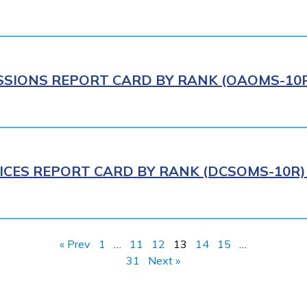
IONS REPORT CARD BY RANK (OAOMS-10R)
ICES REPORT CARD BY RANK (DCSOMS-10R) 
« Prev
1
…
11
12
13
14
15
…
31
Next »