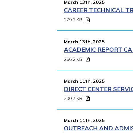
March 13th, 2025
CAREER TECHNICAL TR
279.2 KB
|
March 13th, 2025
ACADEMIC REPORT CA
266.2 KB
|
March 11th, 2025
DIRECT CENTER SERVI
200.7 KB
|
March 11th, 2025
OUTREACH AND ADMISS