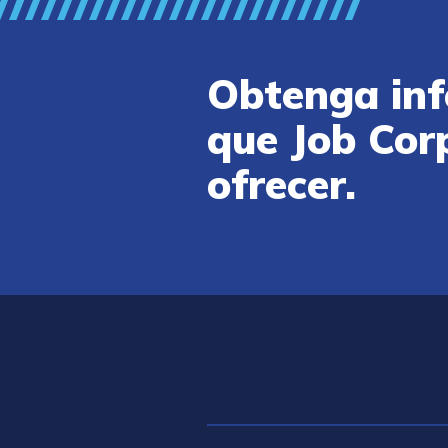
Obtenga inf
que Job Cor
ofrecer.