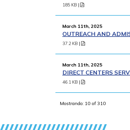
185 KB
|
March 11th, 2025
OUTREACH AND ADMISS
37.2 KB
|
March 11th, 2025
DIRECT CENTERS SERV
46.1 KB
|
Mostrando: 10 of 310