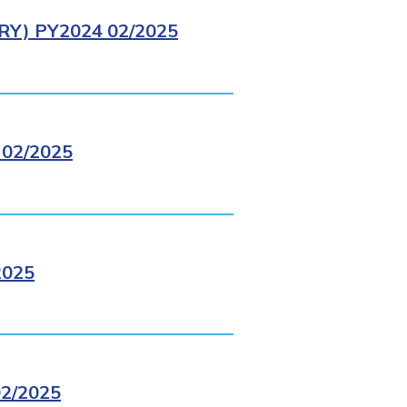
Y) PY2024 02/2025
02/2025
2025
2/2025