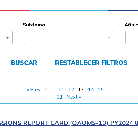
Subtema
Año 
BUSCAR
RESTABLECER FILTROS
« Prev
1
…
11
12
13
14
15
…
31
Next »
IONS REPORT CARD (OAOMS-10) PY2024 0