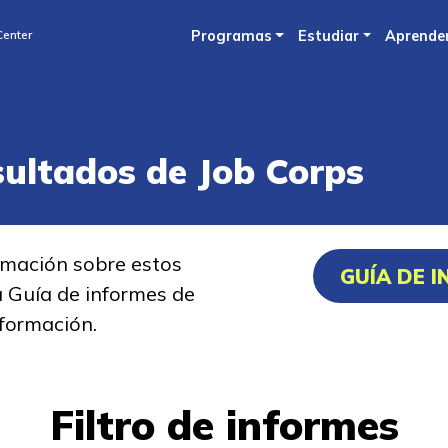
Skip
Center
Programas
Estudiar
Aprende
to
main
content
sultados de Job Corps
rmación sobre estos
GUÍA DE 
a Guía de informes de
formación.
Filtro de informes