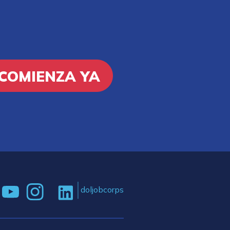
COMIENZA YA
doljobcorps