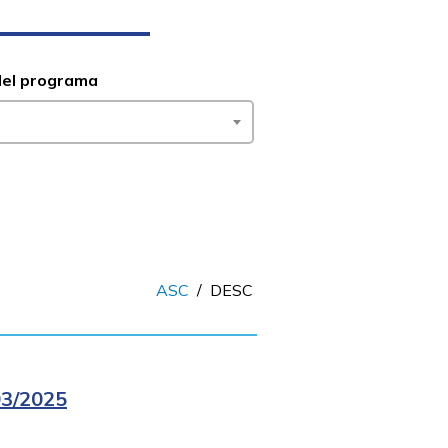
del programa
ASC
/
DESC
3/2025