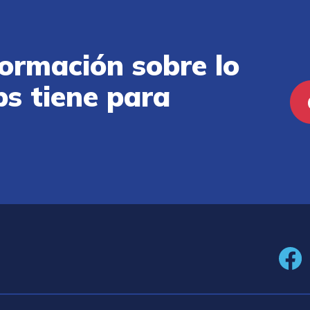
ormación sobre lo
ps tiene para