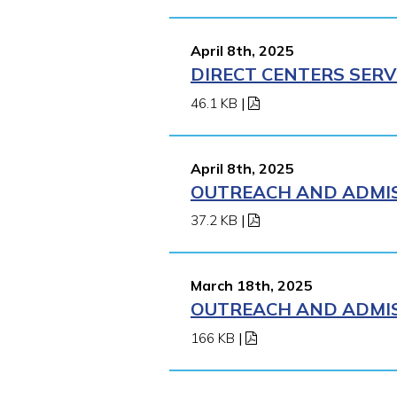
April 8th, 2025
DIRECT CENTERS SERV
46.1 KB
|
April 8th, 2025
OUTREACH AND ADMISS
37.2 KB
|
March 18th, 2025
OUTREACH AND ADMISS
166 KB
|