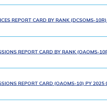
ICES REPORT CARD BY RANK (DCSOMS-10R) 
IONS REPORT CARD BY RANK (OAOMS-10R)
IONS REPORT CARD (OAOMS-10) PY 2025 0