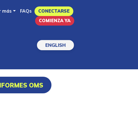
r más
FAQs
CONECTARSE
COMIENZA YA
ENGLISH
INFORMES OMS