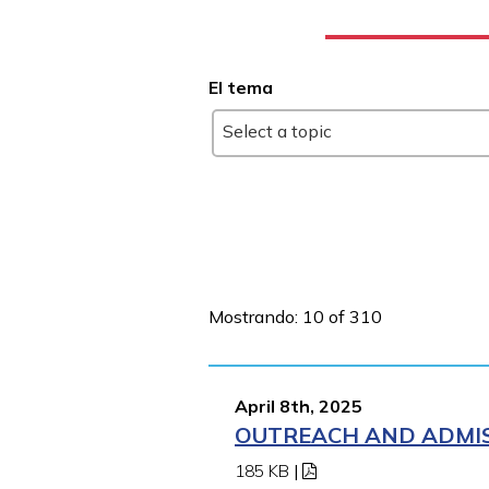
El tema
Select a topic
Mostrando: 10 of 310
April 8th, 2025
OUTREACH AND ADMISS
185 KB
|