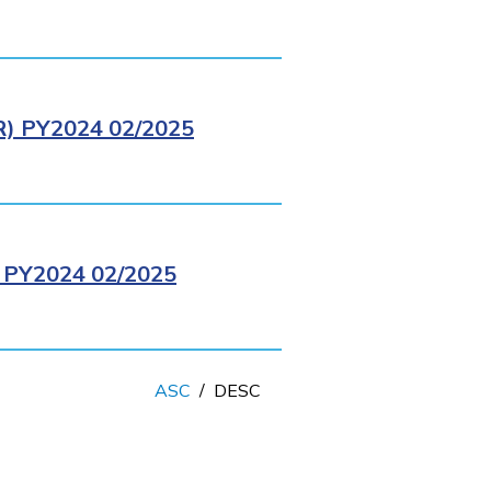
 PY2024 02/2025
PY2024 02/2025
ASC
/
DESC