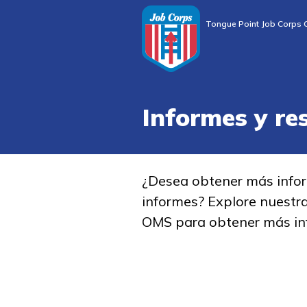
Tongue Point Job Corps 
Informes y re
¿Desea obtener más info
informes? Explore nuestr
OMS para obtener más in