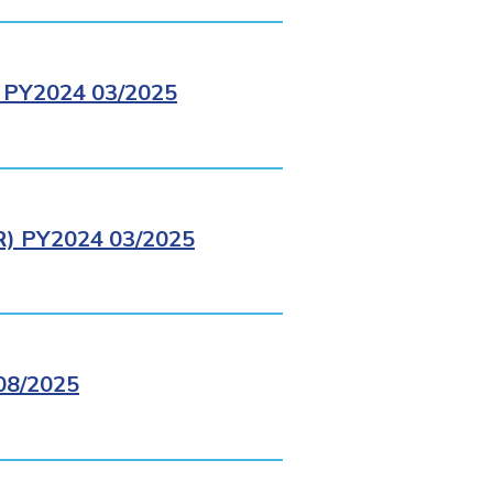
PY2024 03/2025
 PY2024 03/2025
8/2025