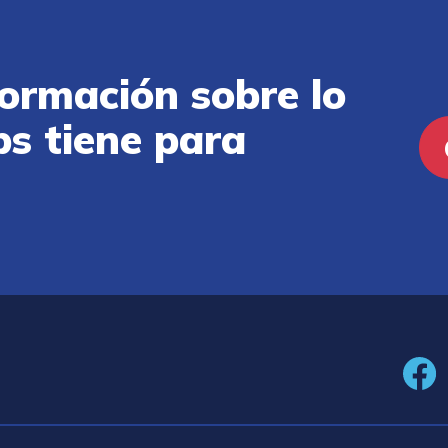
ormación sobre lo
ps tiene para