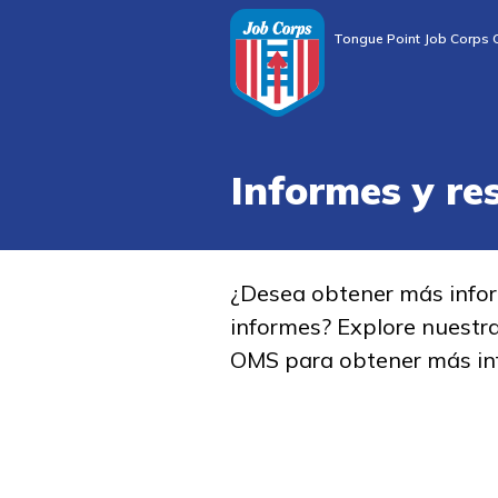
Tongue Point Job Corps 
Informes y re
¿Desea obtener más info
informes? Explore nuestr
OMS para obtener más in