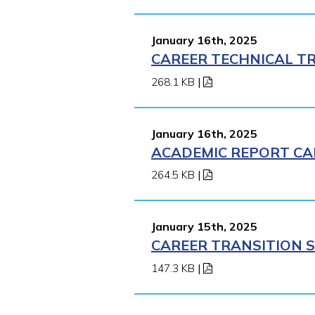
January 16th, 2025
CAREER TECHNICAL TR
268.1 KB
|
January 16th, 2025
ACADEMIC REPORT CA
264.5 KB
|
January 15th, 2025
CAREER TRANSITION S
147.3 KB
|