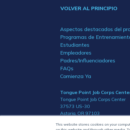
VOLVER AL PRINCIPIO
Aspectos destacados del p
Programas de Entrenamient
Estudiantes
Empleadores
Padres/Influenciadores
FAQs
Comienza Ya
Tongue Point Job Corps Cente
Tongue Point Job Corps Center
37573 US-30
Astoria, OR 97103
This website stores cookies on your compu
on this website and through other media. To