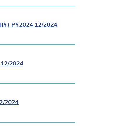
Y) PY2024 12/2024
12/2024
2/2024