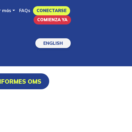
r más
FAQs
CONECTARSE
COMIENZA YA
ENGLISH
INFORMES OMS