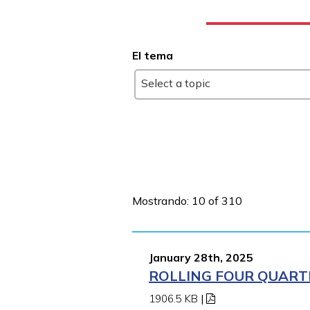
El tema
Select a topic
Mostrando: 10 of 310
January 28th, 2025
ROLLING FOUR QUARTE
1906.5 KB
|