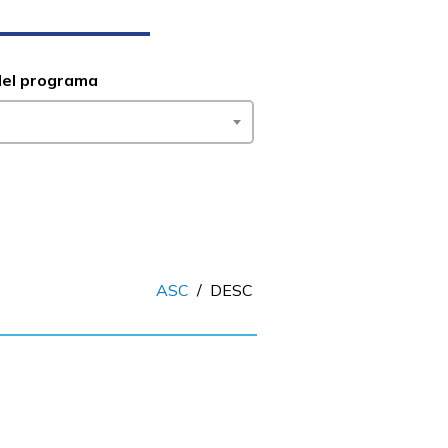
del programa
ASC
/
DESC