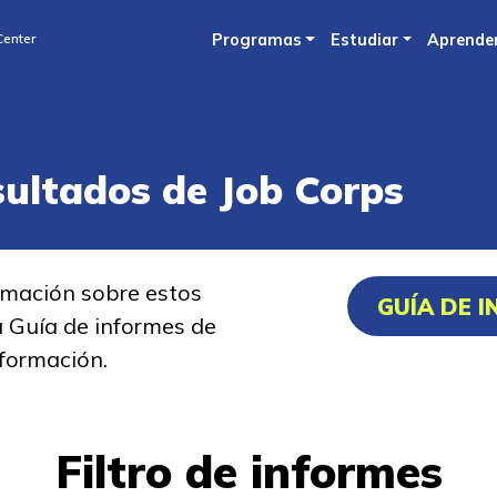
Skip
Center
Programas
Estudiar
Aprende
to
main
content
sultados de Job Corps
rmación sobre estos
GUÍA DE 
a Guía de informes de
formación.
Filtro de informes