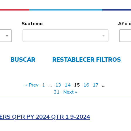
Subtema
Año 
BUSCAR
RESTABLECER FILTROS
« Prev
1
…
13
14
15
16
17
…
31
Next »
RS QPR PY 2024 QTR 1 9-2024