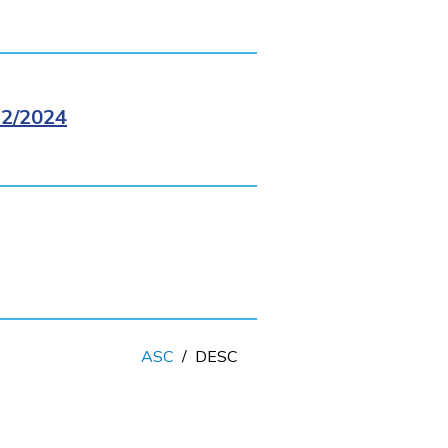
2/2024
ASC
/
DESC