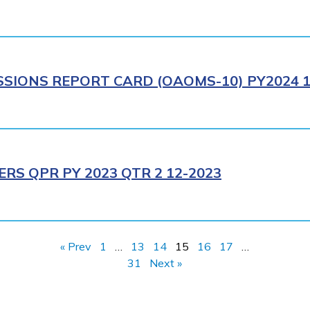
IONS REPORT CARD (OAOMS-10) PY2024 1
RS QPR PY 2023 QTR 2 12-2023
« Prev
1
…
13
14
15
16
17
…
31
Next »