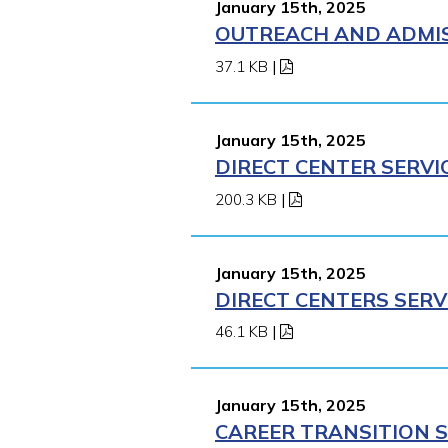
January 15th, 2025
OUTREACH AND ADMISS
37.1 KB
|
January 15th, 2025
DIRECT CENTER SERVI
200.3 KB
|
January 15th, 2025
DIRECT CENTERS SERV
46.1 KB
|
January 15th, 2025
CAREER TRANSITION S