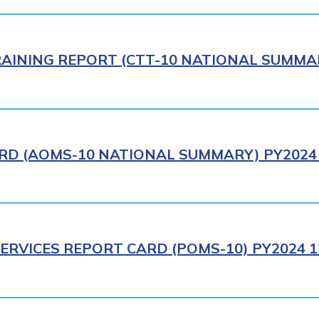
AINING REPORT (CTT-10 NATIONAL SUMMAR
RD (AOMS-10 NATIONAL SUMMARY) PY2024 
ERVICES REPORT CARD (POMS-10) PY2024 1