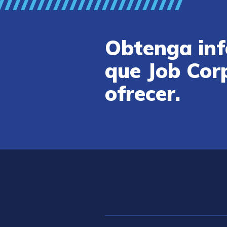
Obtenga inf
que Job Cor
ofrecer.