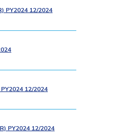
 PY2024 12/2024
2024
PY2024 12/2024
) PY2024 12/2024