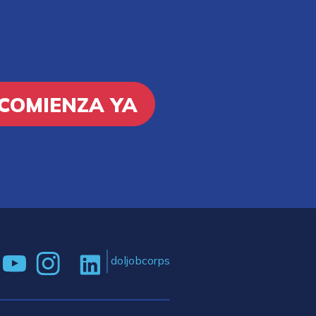
COMIENZA YA
doljobcorps