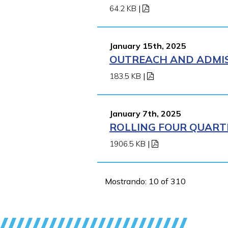
64.2 KB
|
January 15th, 2025
OUTREACH AND ADMISS
183.5 KB
|
January 7th, 2025
ROLLING FOUR QUARTE
1906.5 KB
|
Mostrando: 10 of 310