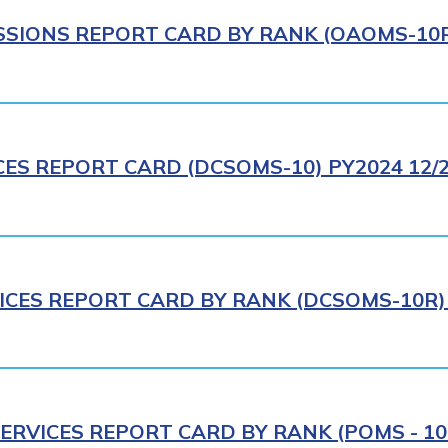
IONS REPORT CARD BY RANK (OAOMS-10R)
CES REPORT CARD (DCSOMS-10) PY2024 12/
ICES REPORT CARD BY RANK (DCSOMS-10R) 
ERVICES REPORT CARD BY RANK (POMS - 10R