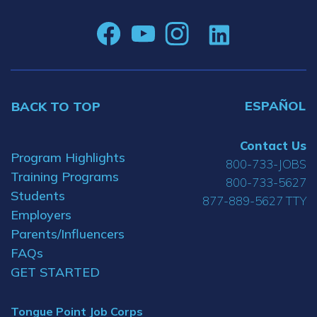
ESPAÑOL
BACK TO TOP
Contact Us
Program Highlights
800-733-JOBS
Training Programs
800-733-5627
Students
877-889-5627 TTY
Employers
Parents/Influencers
FAQs
GET STARTED
Tongue Point Job Corps