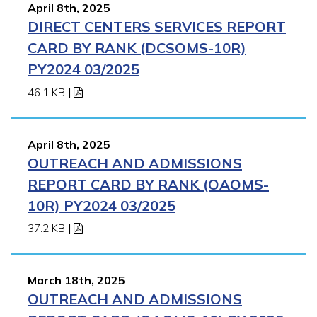
April 8th, 2025
DIRECT CENTERS SERVICES REPORT
CARD BY RANK (DCSOMS-10R)
PY2024 03/2025
46.1 KB
|
April 8th, 2025
OUTREACH AND ADMISSIONS
REPORT CARD BY RANK (OAOMS-
10R) PY2024 03/2025
37.2 KB
|
March 18th, 2025
OUTREACH AND ADMISSIONS