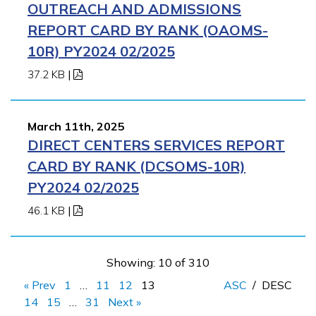
OUTREACH AND ADMISSIONS
REPORT CARD BY RANK (OAOMS-
10R) PY2024 02/2025
37.2 KB
|
March 11th, 2025
DIRECT CENTERS SERVICES REPORT
CARD BY RANK (DCSOMS-10R)
PY2024 02/2025
46.1 KB
|
Showing: 10 of 310
« Prev
1
…
11
12
13
ASC
/
DESC
14
15
…
31
Next »