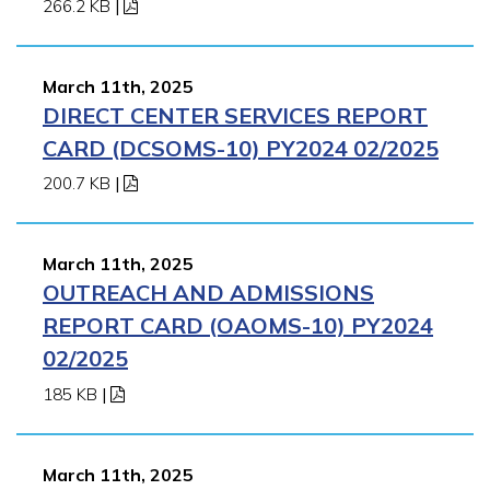
266.2 KB
|
March 11th, 2025
DIRECT CENTER SERVICES REPORT
CARD (DCSOMS-10) PY2024 02/2025
200.7 KB
|
March 11th, 2025
OUTREACH AND ADMISSIONS
REPORT CARD (OAOMS-10) PY2024
02/2025
185 KB
|
March 11th, 2025