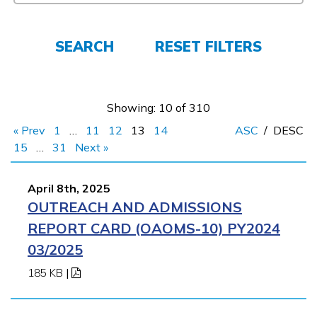
Employers
SEARCH
RESET FILTERS
FAQs
Showing: 10 of 310
Español
« Prev
1
…
11
12
13
14
ASC
/
DESC
15
…
31
Next »
CONNECT
April 8th, 2025
OUTREACH AND ADMISSIONS
APPLY NOW
REPORT CARD (OAOMS-10) PY2024
03/2025
185 KB
|