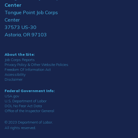
Center
Tongue Point Job Corps
Center
37573 US-30
Astoria, OR 97103
About the Site:
Job Corps Reports
Privacy Policy & Other Website Policies
Freedom Of Information Act
Accessibility
Disclaimer
Federal Government Info:
USA.gov
U.S. Department of Labor
DOL No Fear Act Data
Office of the Inspector General
© 2023 Department of Labor.
All rights reserved.