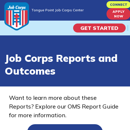
Skip
CONNECT
Tongue Point Job Corps Center
to
APPLY
Tongue Point Job Corps Center
NOW
main
content
GET STARTED
Programs
Job Corps Reports and
Campus Life
Outcomes
Academic Skills
Career Journey
Want to learn more about these
Reports? Explore our OMS Report Guide
Train
for more information.
Training Programs