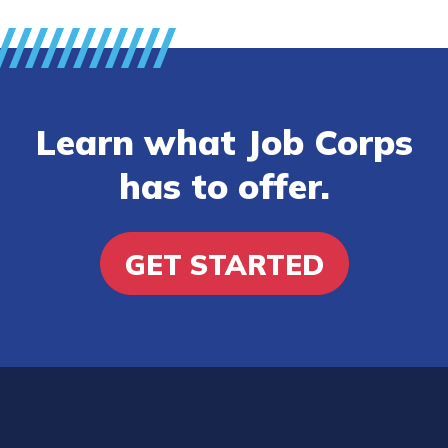
Learn what Job Corps
has to offer.
GET STARTED