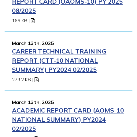
REPORT CARD (OAOMS-10) PY 2025
08/2025
166 KB
|
March 13th, 2025
CAREER TECHNICAL TRAINING
REPORT (CTT-10 NATIONAL
SUMMARY) PY2024 02/2025
279.2 KB
|
March 13th, 2025
ACADEMIC REPORT CARD (AOMS-10
NATIONAL SUMMARY) PY2024
02/2025